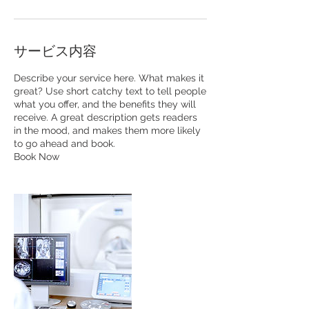
サービス内容
Describe your service here. What makes it
great? Use short catchy text to tell people
what you offer, and the benefits they will
receive. A great description gets readers
in the mood, and makes them more likely
to go ahead and book.
Book Now