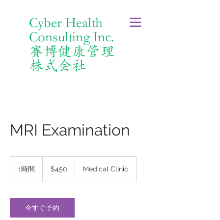
Cyber Health
Consulting Inc.
賽博健康管理
株式会社
MRI Examination
450
米
1時間
1
$450
Medical Clinic
ド
時
ル
今すぐ予約