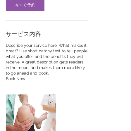
今すぐ予約
サービス内容
Describe your service here. What makes it
great? Use short catchy text to tell people
what you offer, and the benefits they will
receive. A great description gets readers
in the mood, and makes them more likely
to go ahead and book.
Book Now