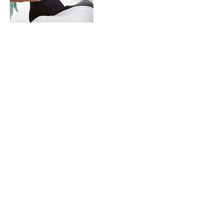
連絡先
zhuangxt1983@hotmail.com
© 2019 Cyber Health Consulting Inc.