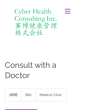
Cyber Health
Consulting Inc.
賽博健康管理
株式会社
Consult with a
Doctor
80
米
1時間
1
$80
Medical Clinic
ド
時
ル